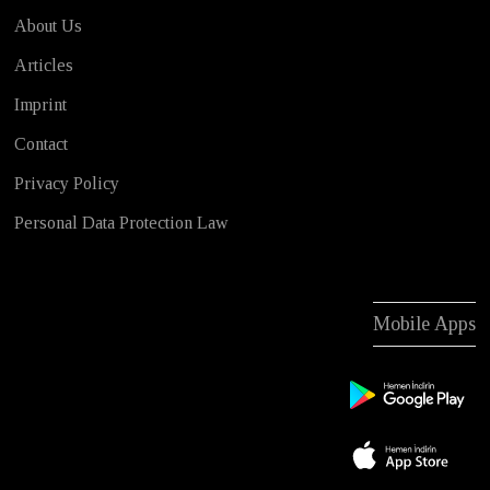
About Us
Articles
Imprint
Contact
Privacy Policy
Personal Data Protection Law
Mobile Apps