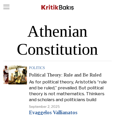
Close
Geç
Athenian
Constitution
POLITICS
Political Theory: Rule and Be Ruled
As for political theory, Aristotle’s “rule
and be ruled,” prevailed. But political
theory is not mathematics. Thinkers
and scholars and politicians build
September 2, 2025
Evaggelos Vallianatos