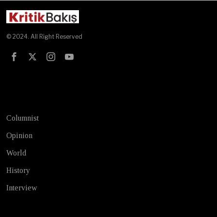
© 2024. All Right Reserved
Test
Columnist
Opinion
World
History
Interview