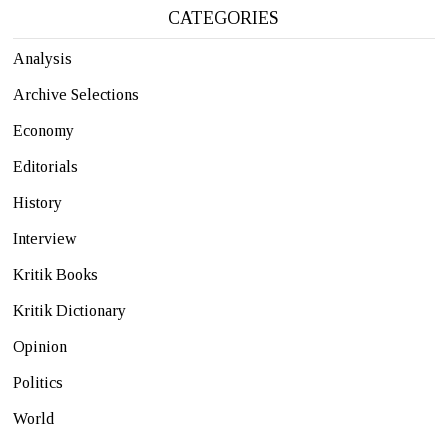
CATEGORIES
Analysis
Archive Selections
Economy
Editorials
History
Interview
Kritik Books
Kritik Dictionary
Opinion
Politics
World