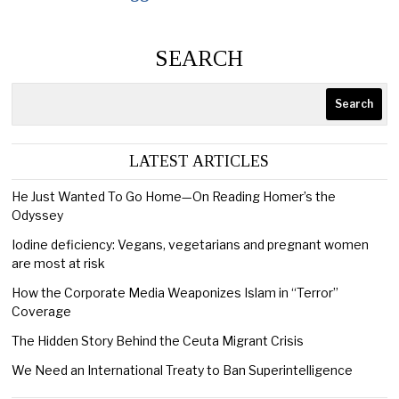
SEARCH
Search
LATEST ARTICLES
He Just Wanted To Go Home—On Reading Homer’s the
Odyssey
Iodine deficiency: Vegans, vegetarians and pregnant women
are most at risk
How the Corporate Media Weaponizes Islam in “Terror”
Coverage
The Hidden Story Behind the Ceuta Migrant Crisis
We Need an International Treaty to Ban Superintelligence