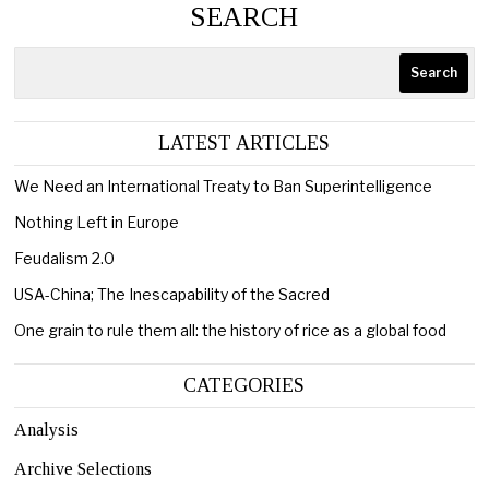
SEARCH
Search
LATEST ARTICLES
We Need an International Treaty to Ban Superintelligence
Nothing Left in Europe
Feudalism 2.0
USA-China; The Inescapability of the Sacred
One grain to rule them all: the history of rice as a global food
CATEGORIES
Analysis
Archive Selections