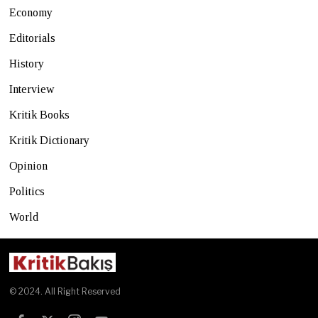
Economy
Editorials
History
Interview
Kritik Books
Kritik Dictionary
Opinion
Politics
World
© 2024. All Right Reserved