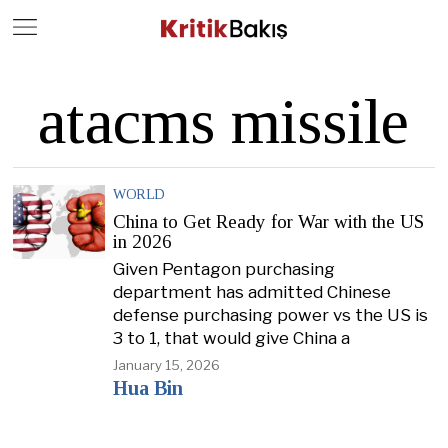
Close
Geç
atacms missile
WORLD
China to Get Ready for War with the US
in 2026
Given Pentagon purchasing
department has admitted Chinese
defense purchasing power vs the US is
3 to 1, that would give China a
January 15, 2026
Hua Bin