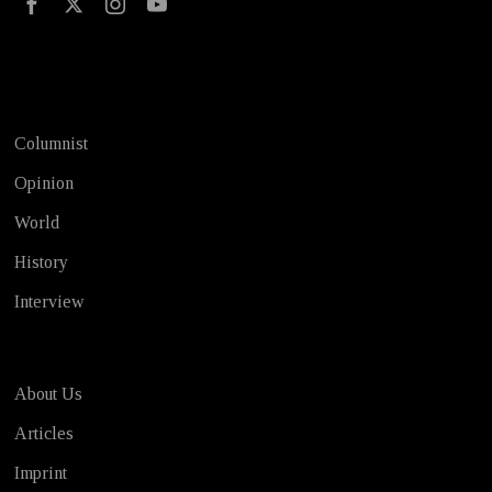
Test
Columnist
Opinion
World
History
Interview
About Us
Articles
Imprint