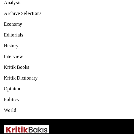
Analysis
Archive Selections
Economy
Editorials
History
Interview
Kritik Books
Kritik Dictionary
Opinion
Politics
World