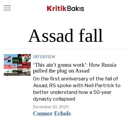
Close
Geç
Assad fall
INTERVIEW
‘This ain’t gonna work’: How Russia
pulled the plug on Assad
On the first anniversary of the fall of
Assad, RS spoke with Neil Partrick to
better understand how a 50-year
dynasty collapsed
December 10, 2025
Connor Echols