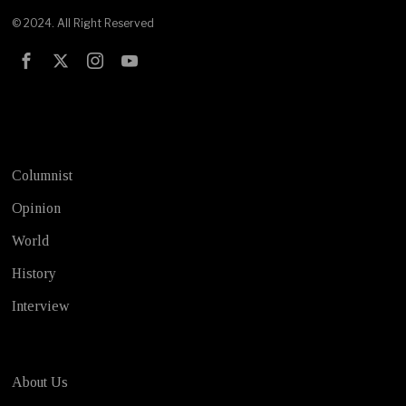
© 2024. All Right Reserved
Test
Columnist
Opinion
World
History
Interview
About Us