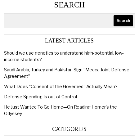
SEARCH
Search
LATEST ARTICLES
Should we use genetics to understand high-potential, low-
income students?
Saudi Arabia, Turkey and Pakistan Sign “Mecca Joint Defense
Agreement”
What Does “Consent of the Governed” Actually Mean?
Defense Spending Is out of Control
He Just Wanted To Go Home—On Reading Homer’s the
Odyssey
CATEGORIES