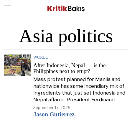
Close
Geç
Asia politics
WORLD
After Indonesia, Nepal — is the
Philippines next to erupt?
Mass protest planned for Manila and
nationwide has same incendiary mix of
ingredients that just set Indonesia and
Nepal aflame. President Ferdinand
September 17, 2025
Jason Gutierrez