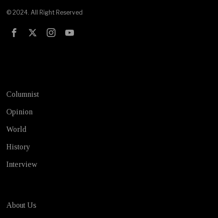
© 2024. All Right Reserved
Test
Columnist
Opinion
World
History
Interview
About Us