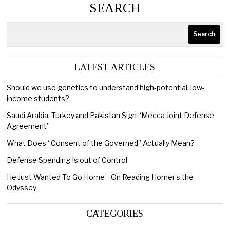
SEARCH
Search
LATEST ARTICLES
Should we use genetics to understand high-potential, low-
income students?
Saudi Arabia, Turkey and Pakistan Sign “Mecca Joint Defense
Agreement”
What Does “Consent of the Governed” Actually Mean?
Defense Spending Is out of Control
He Just Wanted To Go Home—On Reading Homer’s the
Odyssey
CATEGORIES