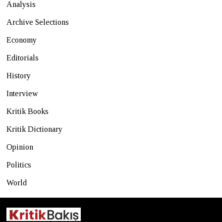
Analysis
Archive Selections
Economy
Editorials
History
Interview
Kritik Books
Kritik Dictionary
Opinion
Politics
World