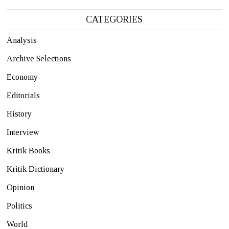
CATEGORIES
Analysis
Archive Selections
Economy
Editorials
History
Interview
Kritik Books
Kritik Dictionary
Opinion
Politics
World