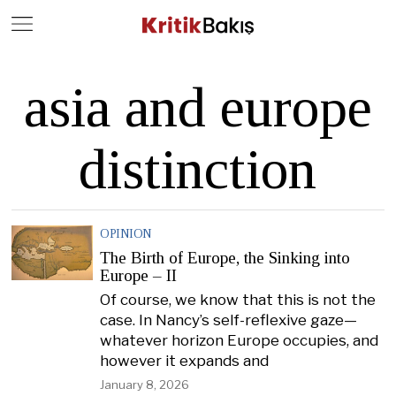
Close
Geç
asia and europe
distinction
OPINION
The Birth of Europe, the Sinking into
Europe – II
Of course, we know that this is not the
case. In Nancy’s self-reflexive gaze—
whatever horizon Europe occupies, and
however it expands and
January 8, 2026