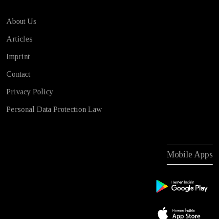
About Us
Articles
Imprint
Contact
Privacy Policy
Personal Data Protection Law
Mobile Apps