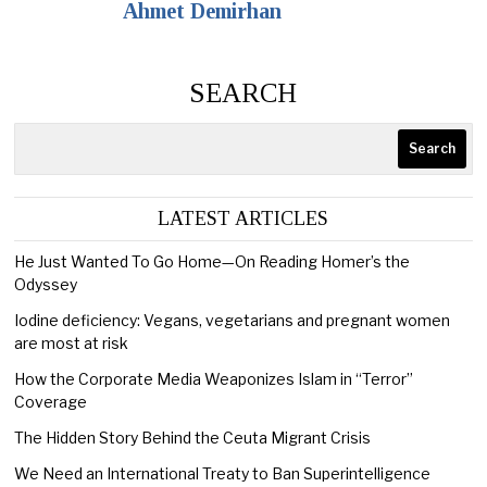
Ahmet Demirhan
SEARCH
Search
LATEST ARTICLES
He Just Wanted To Go Home—On Reading Homer’s the
Odyssey
Iodine deficiency: Vegans, vegetarians and pregnant women
are most at risk
How the Corporate Media Weaponizes Islam in “Terror”
Coverage
The Hidden Story Behind the Ceuta Migrant Crisis
We Need an International Treaty to Ban Superintelligence