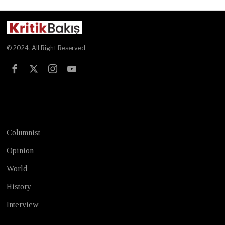
© 2024. All Right Reserved
Test
Columnist
Opinion
World
History
Interview