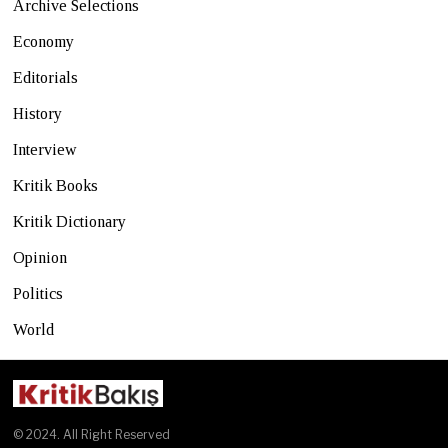
Archive Selections
Economy
Editorials
History
Interview
Kritik Books
Kritik Dictionary
Opinion
Politics
World
© 2024. All Right Reserved