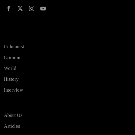
Test
Columnist
Opinion
World
History
Interview
About Us
Articles