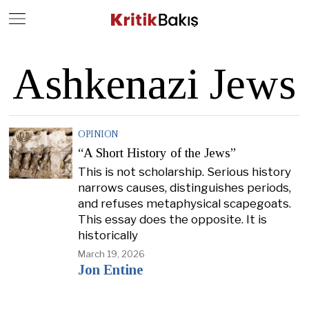
Close
Geç
Ashkenazi Jews
OPINION
“A Short History of the Jews”
This is not scholarship. Serious history
narrows causes, distinguishes periods,
and refuses metaphysical scapegoats.
This essay does the opposite. It is
historically
March 19, 2026
Jon Entine