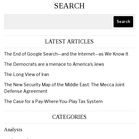
SEARCH
Search
LATEST ARTICLES
The End of Google Search—and the Internet—as We Know It
The Democrats are a menace to America’s Jews
The Long View of Iran
The New Security Map of the Middle East: The Mecca Joint
Defense Agreement
The Case for a Pay-Where-You-Play Tax System
CATEGORIES
Analysis