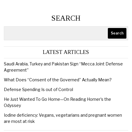
SEARCH
Search
LATEST ARTICLES
Saudi Arabia, Turkey and Pakistan Sign “Mecca Joint Defense
Agreement”
What Does “Consent of the Governed” Actually Mean?
Defense Spending Is out of Control
He Just Wanted To Go Home—On Reading Homer’s the
Odyssey
Iodine deficiency: Vegans, vegetarians and pregnant women
are most at risk