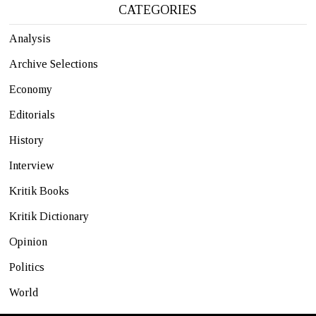
CATEGORIES
Analysis
Archive Selections
Economy
Editorials
History
Interview
Kritik Books
Kritik Dictionary
Opinion
Politics
World