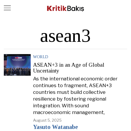
Close
Geç
asean3
WORLD
ASEAN+3 in an Age of Global
Uncertainty
As the international economic order
continues to fragment, ASEAN+3
countries must build collective
resilience by fostering regional
integration. With sound
macroeconomic management,
August 5, 2025
Yasuto Watanabe