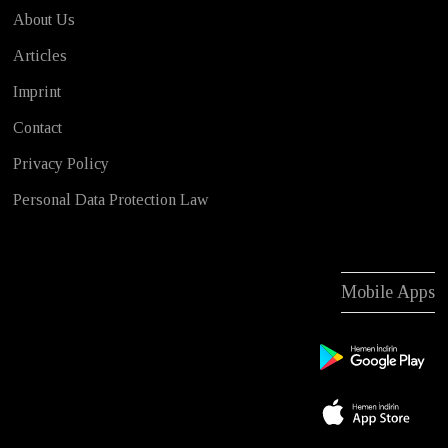
About Us
Articles
Imprint
Contact
Privacy Policy
Personal Data Protection Law
Mobile Apps