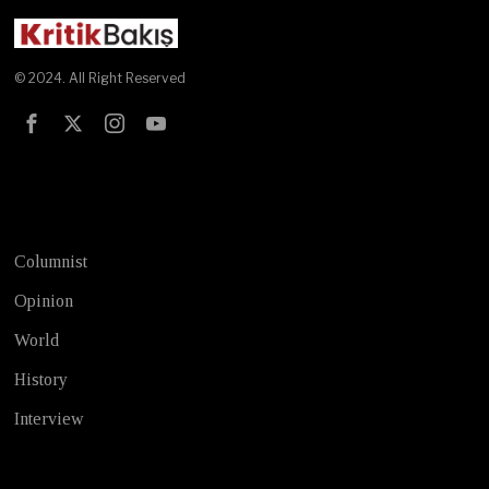
© 2024. All Right Reserved
Test
Columnist
Opinion
World
History
Interview