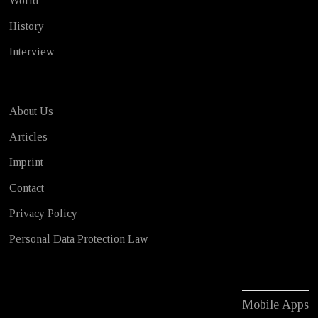
World
History
Interview
About Us
Articles
Imprint
Contact
Privacy Policy
Personal Data Protection Law
Mobile Apps