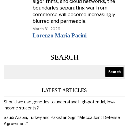
algorithms, and cloud networks, the
boundaries separating war from
commerce will become increasingly
blurred and permeable.
March 31, 2026
Lorenzo Maria Pacini
SEARCH
Search
LATEST ARTICLES
Should we use genetics to understand high-potential, low-
income students?
Saudi Arabia, Turkey and Pakistan Sign “Mecca Joint Defense
Agreement”