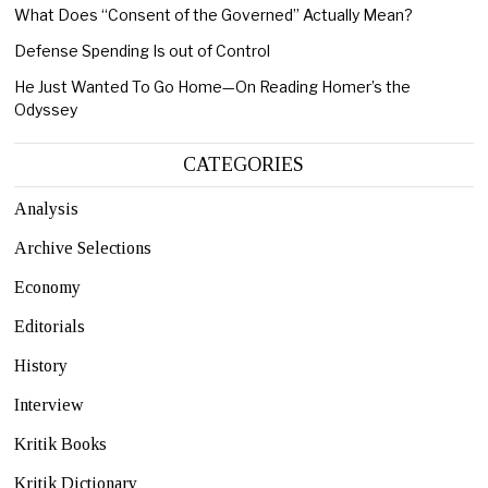
What Does “Consent of the Governed” Actually Mean?
Defense Spending Is out of Control
He Just Wanted To Go Home—On Reading Homer’s the
Odyssey
CATEGORIES
Analysis
Archive Selections
Economy
Editorials
History
Interview
Kritik Books
Kritik Dictionary