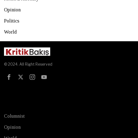
Opinion
Politics
World
© 2024. All Right Reserved
Test
Columnist
Opinion