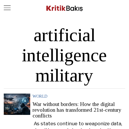
Close
Geç
artificial
intelligence
military
WORLD
War without borders: How the digital
revolution has transformed 21st-century
conflicts
As states continue to weaponize data,