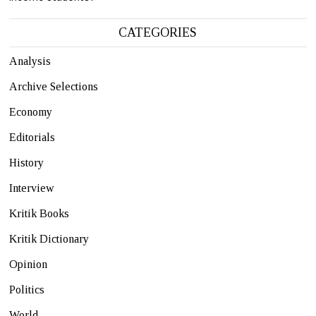
CATEGORIES
Analysis
Archive Selections
Economy
Editorials
History
Interview
Kritik Books
Kritik Dictionary
Opinion
Politics
World