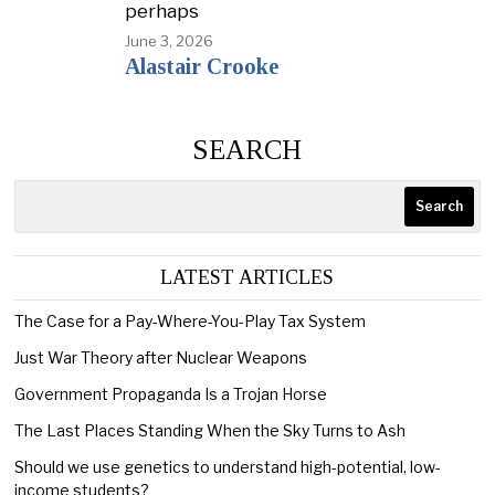
perhaps
June 3, 2026
Alastair Crooke
SEARCH
Search
LATEST ARTICLES
The Case for a Pay-Where-You-Play Tax System
Just War Theory after Nuclear Weapons
Government Propaganda Is a Trojan Horse
The Last Places Standing When the Sky Turns to Ash
Should we use genetics to understand high-potential, low-
income students?