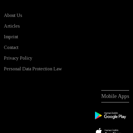
About Us
Articles
Imprint
Contact
Privacy Policy
Personal Data Protection Law
Mobile Apps