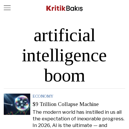
Close
Geç
artificial
intelligence
boom
ECONOMY
$9 Trillion Collapse Machine
The modern world has instilled in us all
the expectation of inexorable progress.
In 2026, AI is the ultimate — and