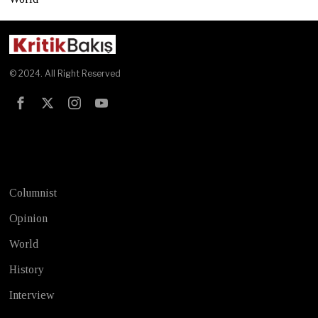
© 2024. All Right Reserved
Test
Columnist
Opinion
World
History
Interview