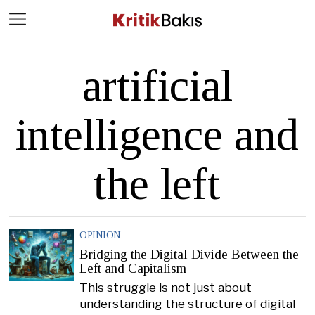
Close
Geç
artificial
intelligence and
the left
OPINION
Bridging the Digital Divide Between the
Left and Capitalism
This struggle is not just about
understanding the structure of digital