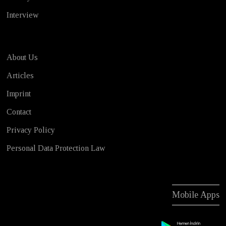
Interview
About Us
Articles
Imprint
Contact
Privacy Policy
Personal Data Protection Law
Mobile Apps