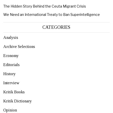
The Hidden Story Behind the Ceuta Migrant Crisis
We Need an International Treaty to Ban Superintelligence
CATEGORIES
Analysis
Archive Selections
Economy
Editorials
History
Interview
Kritik Books
Kritik Dictionary
Opinion