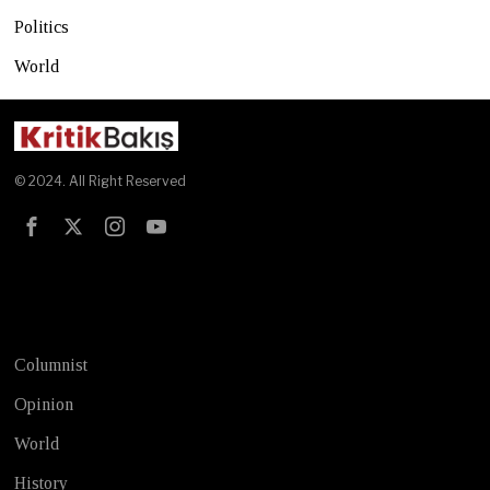
Politics
World
© 2024. All Right Reserved
Test
Columnist
Opinion
World
History