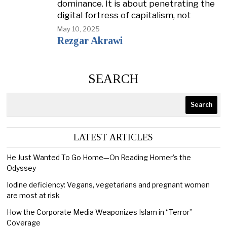
dominance. It is about penetrating the
digital fortress of capitalism, not
May 10, 2025
Rezgar Akrawi
SEARCH
Search
LATEST ARTICLES
He Just Wanted To Go Home—On Reading Homer’s the
Odyssey
Iodine deficiency: Vegans, vegetarians and pregnant women
are most at risk
How the Corporate Media Weaponizes Islam in “Terror”
Coverage