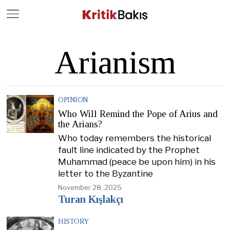
Close
Geç
Arianism
OPINION
Who Will Remind the Pope of Arius and
the Arians?
Who today remembers the historical
fault line indicated by the Prophet
Muhammad (peace be upon him) in his
letter to the Byzantine
November 28, 2025
Turan Kışlakçı
HISTORY