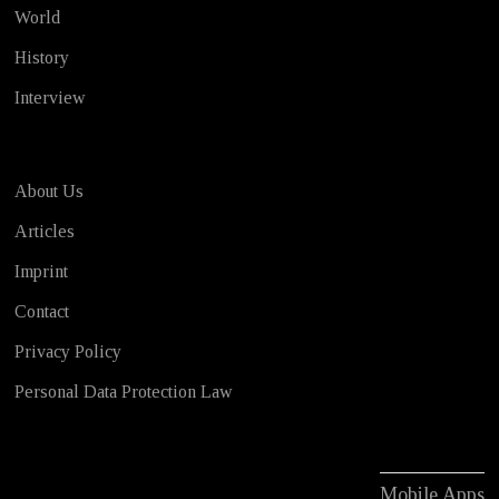
World
History
Interview
About Us
Articles
Imprint
Contact
Privacy Policy
Personal Data Protection Law
Mobile Apps