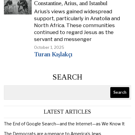
Constantine, Arius, and Istanbul
Arius’s views gained widespread
support, particularly in Anatolia and
North Africa. These communities
continued to regard Jesus as the
servant and messenger
October 1, 2025
Turan Kışlakçı
SEARCH
Search
LATEST ARTICLES
The End of Google Search—and the Internet—as We Know It
The Democrats are a menace to America’s Jews