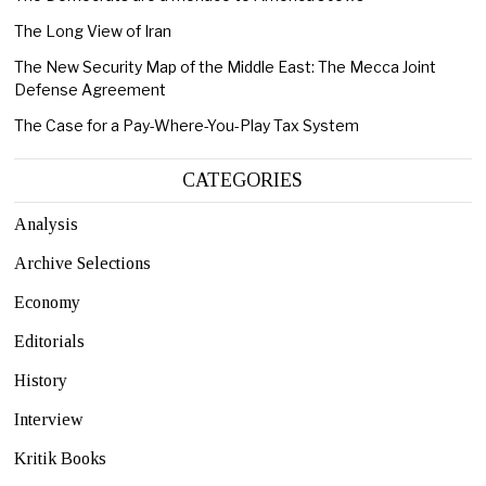
The Long View of Iran
The New Security Map of the Middle East: The Mecca Joint
Defense Agreement
The Case for a Pay-Where-You-Play Tax System
CATEGORIES
Analysis
Archive Selections
Economy
Editorials
History
Interview
Kritik Books