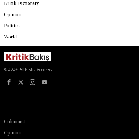
Kritik Dictionary
Opinion
Politics
World
© 2024. All Right Reserved
Test
Columnist
Opinion