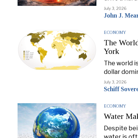
July 3, 2026
John J. Mea
ECONOMY
The World
York
The world i
dollar domi
July 3, 2026
Schiff Sover
ECONOMY
Water Mak
Despite bei
water is of