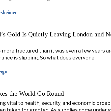
rsheimer
’s Gold Is Quietly Leaving London and 
s more fractured than it was even a few years a
nance is slipping. So what does everyone
eign
es the World Go Round
ng vital to health, security, and economic prospe
ten taken for granted. As supplies come under 