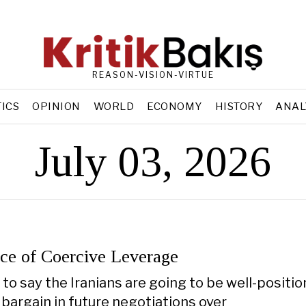
REASON-VISION-VIRTUE
TICS
OPINION
WORLD
ECONOMY
HISTORY
ANAL
July 03, 2026
ce of Coercive Leverage
is to say the Iranians are going to be well-positi
 bargain in future negotiations over