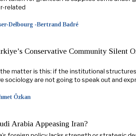
er-related
ser-Delbourg -Bertrand Badré
rkiye’s Conservative Community Silent O
the matter is this: if the institutional structure
e sociology are not going to speak out and exp
ehmet Özkan
udi Arabia Appeasing Iran?
’s foreign policy lacks strength or strategic dep