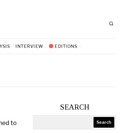
YSIS
INTERVIEW
EDITIONS
SEARCH
oned to
Search