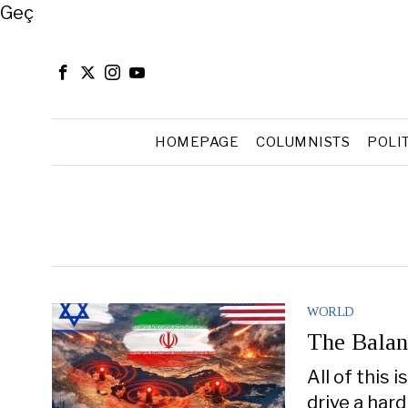
Close
Geç
HOMEPAGE
COLUMNISTS
POLI
WORLD
The Balan
All of this 
drive a hard