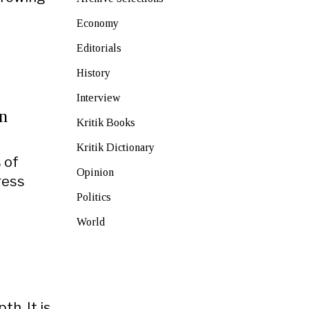
Economy
Editorials
History
Interview
n
Kritik Books
Kritik Dictionary
s of
Opinion
ress
Politics
World
th. It is