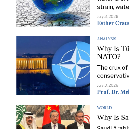
strain, wat
July 3, 2026
Esther Crau
ANALYSIS
Why Is Tü
NATO?
The crux of 
conservativ
July 3, 2026
Prof. Dr. M
WORLD
Why Is Sa
Saudi Arabia