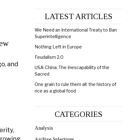
LATEST ARTICLES
We Need an International Treaty to Ban
Superintelligence
New
Nothing Left in Europe
Feudalism 2.0
go, and
USA-China; The Inescapability of the
Sacred
One grain to rule them all: the history of
rice as a global food
CATEGORIES
Analysis
rity,
growing
Archive Selections