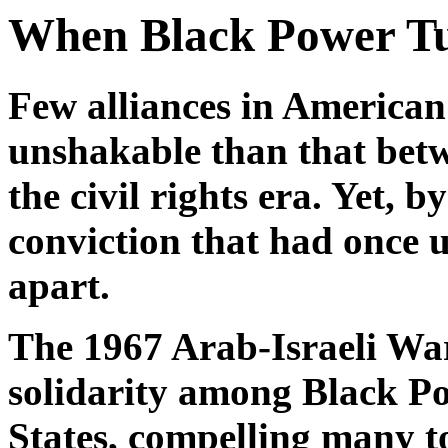
When Black Power Tur
Few alliances in American
unshakable than that bet
the civil rights era. Yet, 
conviction that had once 
apart.
The 1967 Arab-Israeli Wa
solidarity among Black Pow
States, compelling many to