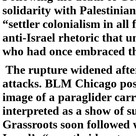
solidarity with Palestinian
“settler colonialism in all
anti-Israel rhetoric that
who had once embraced t
The rupture widened afte
attacks. BLM Chicago po
image of a paraglider carr
interpreted as a show of
Grassroots soon followed