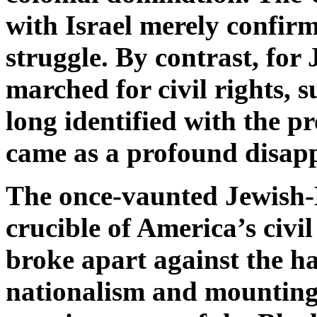
with Israel merely confirm
struggle. By contrast, for
marched for civil rights, 
long identified with the pro
came as a profound disap
The once-vaunted Jewish-B
crucible of America’s civil
broke apart against the ha
nationalism and mounting