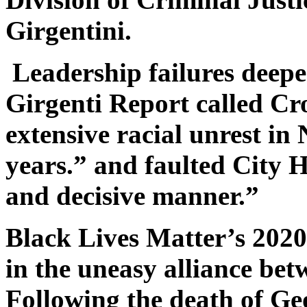
Girgentini.
Leadership failures deepe
Girgenti Report called C
extensive racial unrest in
years.” and faulted City H
and decisive manner.”
Black Lives Matter’s 2020 
in the uneasy alliance be
Following the death of G