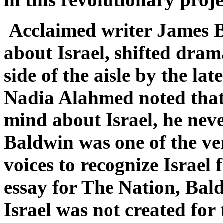
Acclaimed writer James Ba
about Israel, shifted dram
side of the aisle by the la
Nadia Alahmed noted that
mind about Israel, he never
Baldwin was one of the ver
voices to recognize Israel f
essay for The Nation, Bald
Israel was not created for 