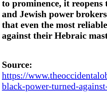
to prominence, it reopens 
and Jewish power broker
that even the most reliabl
against their Hebraic mast
Source:
https://www.theoccidentalo
black-power-turned-against-