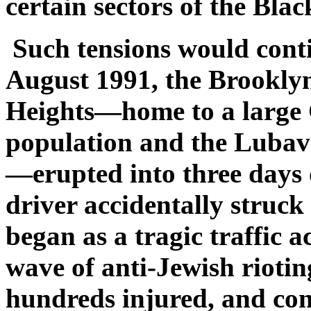
certain sectors of the Bla
Such tensions would conti
August 1991, the Brookly
Heights—home to a large
population and the Lubav
—erupted into three days o
driver accidentally struck
began as a tragic traffic a
wave of anti-Jewish riotin
hundreds injured, and con