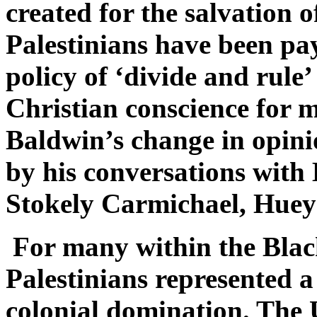
created for the salvation 
Palestinians have been pay
policy of ‘divide and rule’
Christian conscience for m
Baldwin’s change in opini
by his conversations wit
Stokely Carmichael, Huey
For many within the Bla
Palestinians represented a
colonial domination. The U