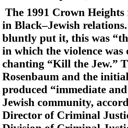
The 1991 Crown Heights r
in Black–Jewish relations
bluntly put it, this was “t
in which the violence was
chanting “Kill the Jew.” T
Rosenbaum and the initial 
produced “immediate and a
Jewish community, accordi
Director of Criminal Just
Division of Criminal Justi