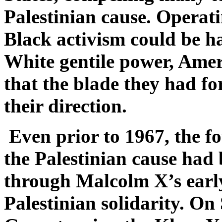
Palestinian cause. Operati
Black activism could be h
White gentile power, Ame
that the blade they had for
their direction.
Even prior to 1967, the f
the Palestinian cause had 
through Malcolm X’s earl
Palestinian solidarity. On