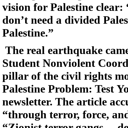
vision for Palestine clear
don’t need a divided Pale
Palestine.”
The real earthquake came
Student Nonviolent Coor
pillar of the civil right
Palestine Problem: Test Y
newsletter. The article acc
“through terror, force, a
“Zionist terror gangs… de