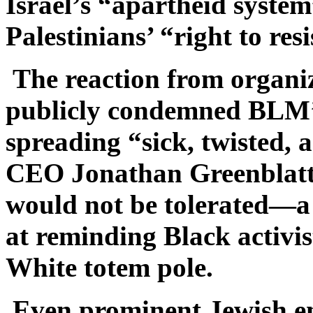
Israel’s “apartheid syste
Palestinians’ “right to resi
The reaction from organi
publicly condemned BLM’s
spreading “sick, twisted,
CEO Jonathan Greenblatt
would not be tolerated—a
at reminding Black activist
White totem pole.
Even prominent Jewish ent