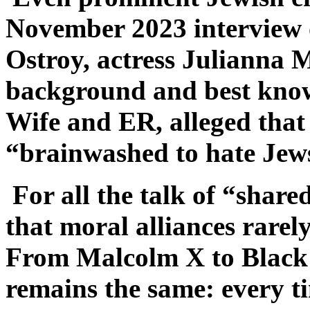
November 2023 interview
Ostroy, actress Julianna 
background and best know
Wife and ER, alleged tha
“brainwashed to hate Jew
For all the talk of “share
that moral alliances rarely 
From Malcolm X to Black L
remains the same: every ti