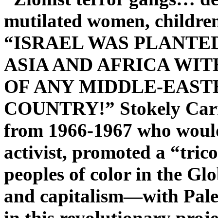
mutilated women, children
“ISRAEL WAS PLANTE
ASIA AND AFRICA WI
OF ANY MIDDLE-EAST
COUNTRY!” Stokely Carm
from 1966-1967 who would
activist, promoted a “tric
peoples of color in the Gl
and capitalism—with Palest
in this revolutionary proje