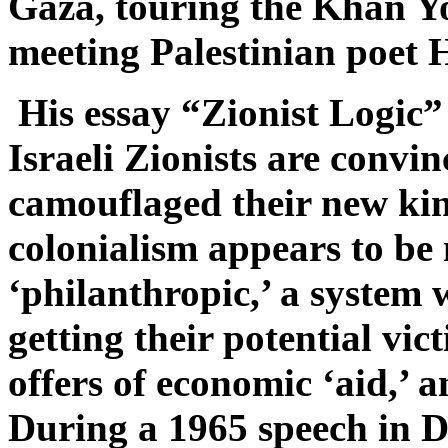
Gaza, touring the Khan Y
meeting Palestinian poet
His essay “Zionist Logic
Israeli Zionists are convi
camouflaged their new kin
colonialism appears to be
‘philanthropic,’ a system 
getting their potential vic
offers of economic ‘aid,’ a
During a 1965 speech in D