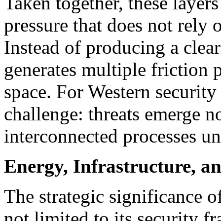
Taken together, these layer
pressure that does not rely o
Instead of producing a clearl
generates multiple friction 
space. For Western security 
challenge: threats emerge no
interconnected processes un
Energy, Infrastructure, a
The strategic significance o
not limited to its security fra