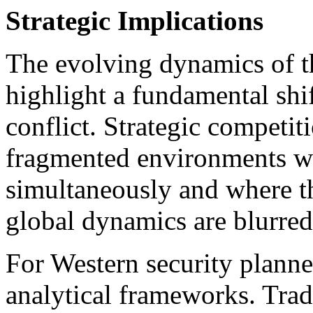
Strategic Implications
The evolving dynamics of t
highlight a fundamental shi
conflict. Strategic competit
fragmented environments wh
simultaneously and where t
global dynamics are blurred
For Western security planner
analytical frameworks. Trad