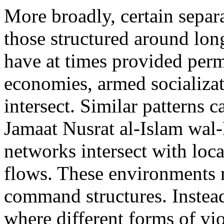
More broadly, certain separ
those structured around long
have at times provided permi
economies, armed socializati
intersect. Similar patterns c
Jamaat Nusrat al-Islam wa
networks intersect with loca
flows. These environments r
command structures. Instead,
where different forms of vi