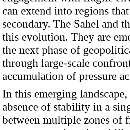
can extend into regions tha
secondary. The Sahel and t
this evolution. They are em
the next phase of geopolit
through large-scale confron
accumulation of pressure ac
In this emerging landscape, 
absence of stability in a sing
between multiple zones of f