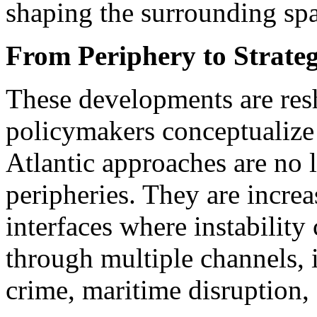
shaping the surrounding spa
From Periphery to Strateg
These developments are re
policymakers conceptualize 
Atlantic approaches are no 
peripheries. They are increa
interfaces where instabilit
through multiple channels, 
crime, maritime disruption, 