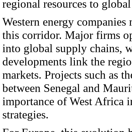
regional resources to global
Western energy companies m
this corridor. Major firms o
into global supply chains, w
developments link the region
markets. Projects such as t
between Senegal and Maurita
importance of West Africa i
strategies.