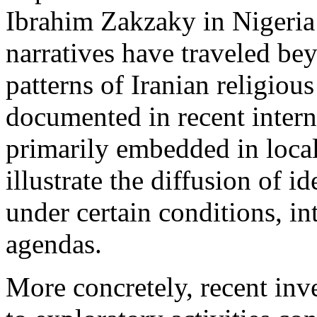
Ibrahim Zakzaky in Nigeria
narratives have traveled be
patterns of Iranian religious
documented in recent intern
primarily embedded in loc
illustrate the diffusion of i
under certain conditions, in
agendas.
More concretely, recent inve