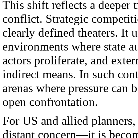
This shift reflects a deeper
conflict. Strategic competit
clearly defined theaters. It 
environments where state au
actors proliferate, and exte
indirect means. In such con
arenas where pressure can b
open confrontation.
For US and allied planners, 
distant concern—it is becom