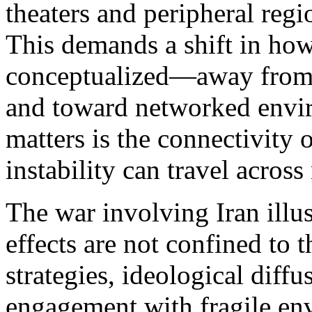
theaters and peripheral regi
This demands a shift in how
conceptualized—away from 
and toward networked envi
matters is the connectivity
instability can travel acros
The war involving Iran illust
effects are not confined to 
strategies, ideological diff
engagement with fragile envi