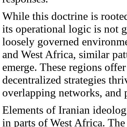
While this doctrine is roote
its operational logic is not
loosely governed environmen
and West Africa, similar pat
emerge. These regions offer
decentralized strategies thr
overlapping networks, and 
Elements of Iranian ideologi
in parts of West Africa. Th