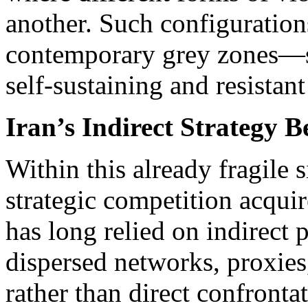
another. Such configurations
contemporary grey zones—s
self-sustaining and resistant
Iran’s Indirect Strategy 
Within this already fragile s
strategic competition acquir
has long relied on indirect 
dispersed networks, proxie
rather than direct confront