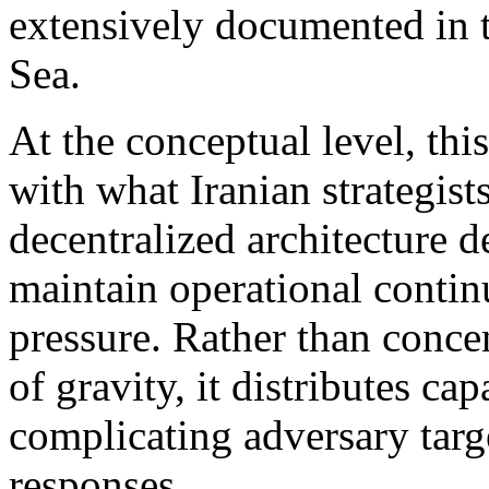
extensively documented in t
Sea.
At the conceptual level, thi
with what Iranian strategis
decentralized architecture 
maintain operational contin
pressure. Rather than concen
of gravity, it distributes ca
complicating adversary targ
responses.