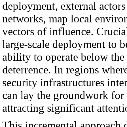
deployment, external actors 
networks, map local environ
vectors of influence. Crucia
large-scale deployment to be 
ability to operate below the
deterrence. In regions wher
security infrastructures inte
can lay the groundwork for 
attracting significant attenti
This incremental approach do