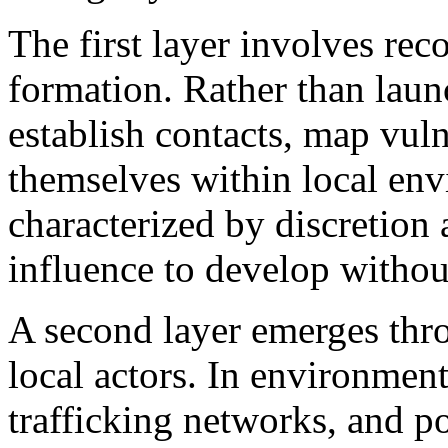
The first layer involves re
formation. Rather than laun
establish contacts, map vuln
themselves within local env
characterized by discretion 
influence to develop without
A second layer emerges thro
local actors. In environmen
trafficking networks, and po