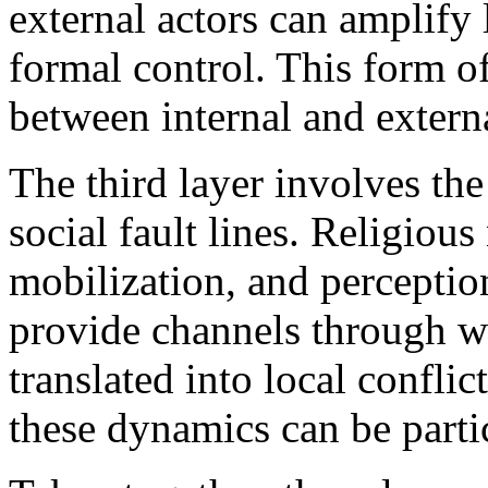
external actors can amplify
formal control. This form o
between internal and external
The third layer involves the
social fault lines. Religious
mobilization, and perception
provide channels through wh
translated into local conflict
these dynamics can be parti