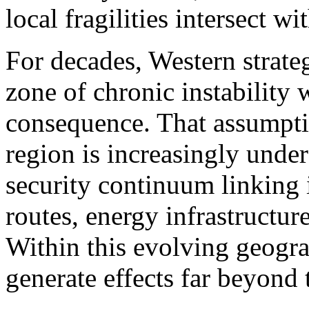
local fragilities intersect w
For decades, Western strateg
zone of chronic instability 
consequence. That assumptio
region is increasingly under
security continuum linking i
routes, energy infrastructur
Within this evolving geogra
generate effects far beyond t