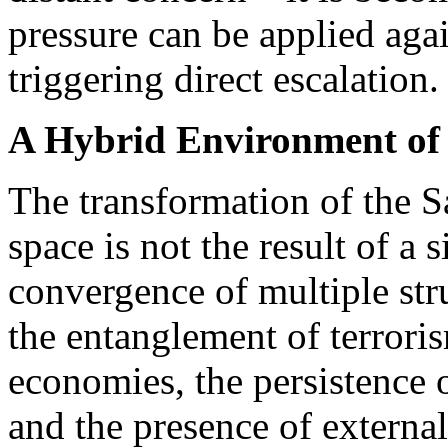
pressure can be applied agai
triggering direct escalation.
A Hybrid Environment of I
The transformation of the Sa
space is not the result of a s
convergence of multiple str
the entanglement of terrori
economies, the persistence 
and the presence of externa