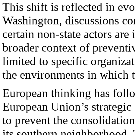
This shift is reflected in ev
Washington, discussions co
certain non-state actors are
broader context of preventiv
limited to specific organizat
the environments in which t
European thinking has follo
European Union’s strategic
to prevent the consolidation
its southern neighborhood. 