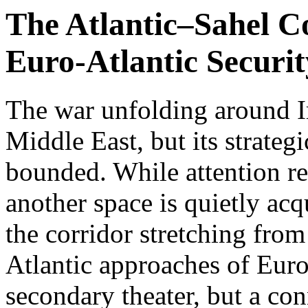
The Atlantic–Sahel C
Euro-Atlantic Securit
The war unfolding around I
Middle East, but its strategi
bounded. While attention re
another space is quietly acq
the corridor stretching from
Atlantic approaches of Euro
secondary theater, but a con