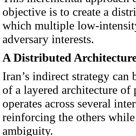
objective is to create a dis
which multiple low-intensit
adversary interests.
A Distributed Architecture
Iran’s indirect strategy can
of a layered architecture of
operates across several inte
reinforcing the others whil
ambiguity.