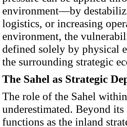
environment—by destabilizi
logistics, or increasing oper
environment, the vulnerabili
defined solely by physical e
the surrounding strategic e
The Sahel as Strategic De
The role of the Sahel within
underestimated. Beyond its i
functions as the inland stra