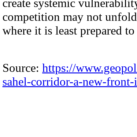
create systemic vulnerabilit
competition may not unfold
where it is least prepared t
Source:
https://www.geopoli
sahel-corridor-a-new-front-i