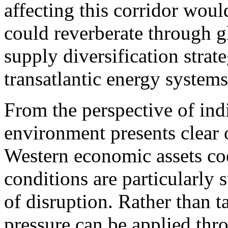
affecting this corridor wou
could reverberate through g
supply diversification strate
transatlantic energy systems
From the perspective of ind
environment presents clear 
Western economic assets coe
conditions are particularly 
of disruption. Rather than ta
pressure can be applied thr