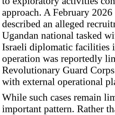
to exploratory activities con
approach. A February 2026 
described an alleged recrui
Ugandan national tasked wi
Israeli diplomatic facilitie
operation was reportedly li
Revolutionary Guard Corps’
with external operational p
While such cases remain limi
important pattern. Rather t