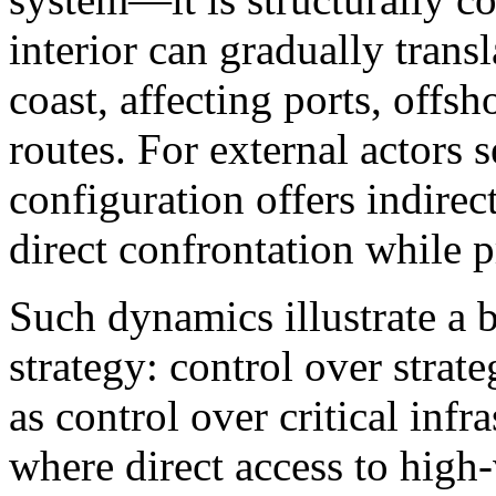
interior can gradually transl
coast, affecting ports, offsh
routes. For external actors s
configuration offers indirec
direct confrontation while p
Such dynamics illustrate a 
strategy: control over strat
as control over critical infr
where direct access to high-