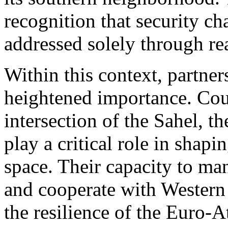
recognition that security ch
addressed solely through re
Within this context, partner
heightened importance. Coun
intersection of the Sahel, t
play a critical role in shapi
space. Their capacity to man
and cooperate with Western p
the resilience of the Euro-A