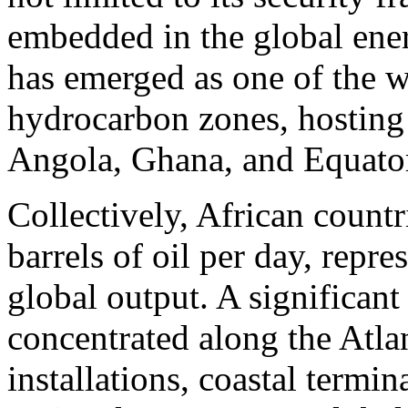
embedded in the global ene
has emerged as one of the w
hydrocarbon zones, hosting
Angola, Ghana, and Equator
Collectively, African countr
barrels of oil per day, repr
global output. A significant
concentrated along the Atla
installations, coastal termi