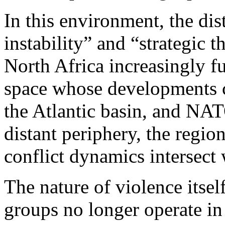
In this environment, the di
instability” and “strategic 
North Africa increasingly f
space whose developments c
the Atlantic basin, and NAT
distant periphery, the regi
conflict dynamics intersect 
The nature of violence itse
groups no longer operate in 