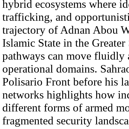
hybrid ecosystems where ideo
trafficking, and opportunist
trajectory of Adnan Abou W
Islamic State in the Greater 
pathways can move fluidly 
operational domains. Sahrao
Polisario Front before his l
networks highlights how ind
different forms of armed mo
fragmented security landsca