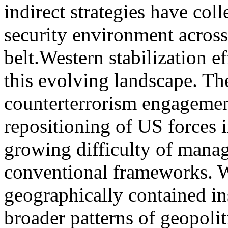
indirect strategies have col
security environment across
belt.Western stabilization e
this evolving landscape. The
counterterrorism engagemen
repositioning of US forces 
growing difficulty of manag
conventional frameworks. 
geographically contained in
broader patterns of geopolit