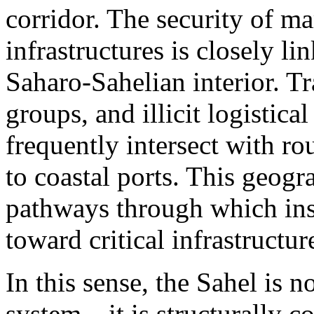
corridor. The security of ma
infrastructures is closely l
Saharo-Sahelian interior. Tr
groups, and illicit logistica
frequently intersect with rou
to coastal ports. This geogr
pathways through which inst
toward critical infrastructu
In this sense, the Sahel is n
system—it is structurally con