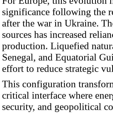
For Europe, this evolution h
significance following the 
after the war in Ukraine. Th
sources has increased relian
production. Liquefied natur
Senegal, and Equatorial Gu
effort to reduce strategic vu
This configuration transform
critical interface where ene
security, and geopolitical 